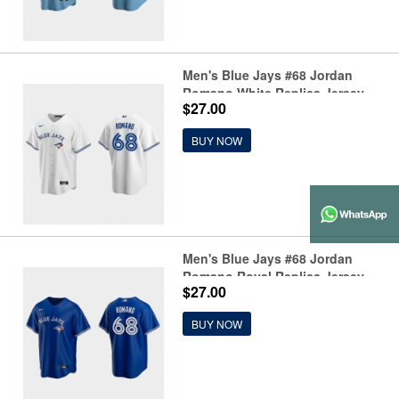
Men's Blue Jays #68 Jordan
Romano White Replica Jersey
$27.00
BUY NOW
Men's Blue Jays #68 Jordan
Romano Royal Replica Jersey
$27.00
BUY NOW