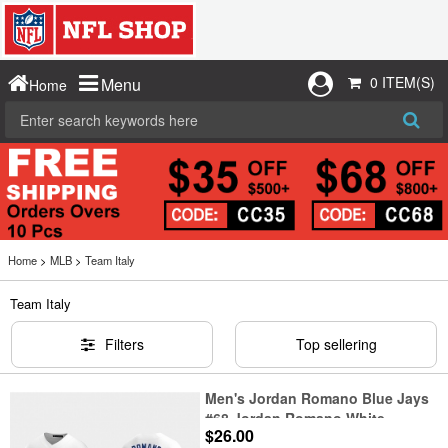
0 ITEM(S)
Menu
Home
Home
>
MLB
>
Team Italy
Team Italy
Filters
Top sellering
Men's Jordan Romano Blue Jays
#68 Jordan Romano White
$26.00
Cooperstown Collection Jersey