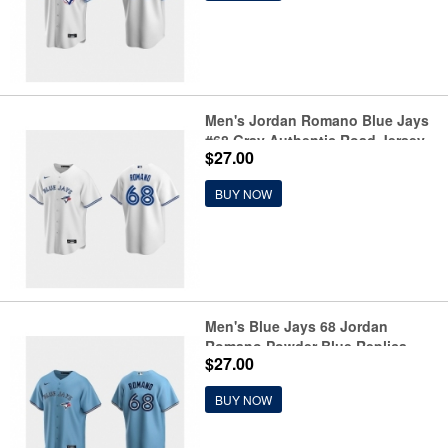
Men's Jordan Romano Blue Jays
#68 Gray Authentic Road Jersey
$27.00
BUY NOW
Men's Blue Jays 68 Jordan
Romano Powder Blue Replica
$27.00
Jersey
BUY NOW