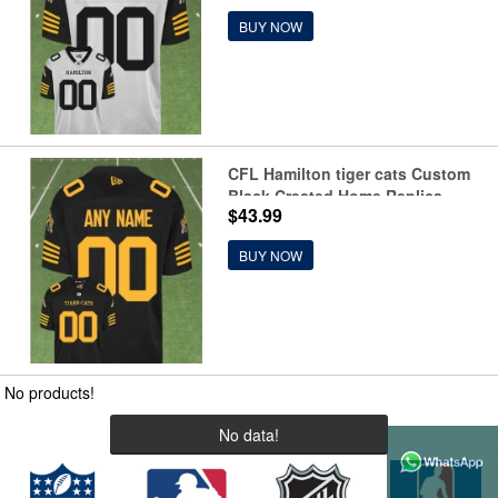
BUY NOW
CFL Hamilton tiger cats Custom
Black Crested Home Replica
$43.99
Jersey
BUY NOW
No products!
No data!