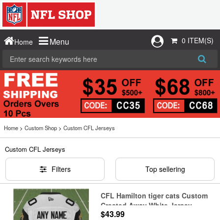
0 ITEM(S)
Menu
Home
Home
>
Custom Shop
>
Custom CFL Jerseys
Custom CFL Jerseys
Filters
Top sellering
CFL Hamilton tiger cats Custom
Crested Away White Jersey
$43.99