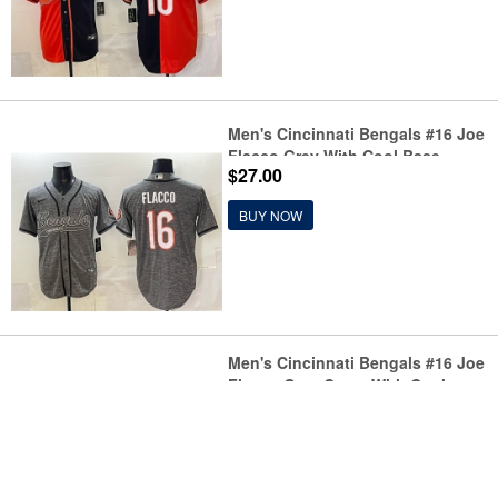
Men's Cincinnati Bengals #16 Joe
Flacco Grey With Cool Base
$27.00
Stitched Baseball Jersey
BUY NOW
Men's Cincinnati Bengals #16 Joe
Flacco Grey Camo With Cool
$27.00
Base Stitched Baseball Jersey
BUY NOW