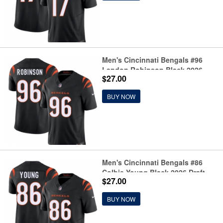
Men's Cincinnati Bengals #96
Landon Robinson Black 2026
$27.00
Draft F.U.S.E. Vapor Untouchable
Limited Football Stitched Jersey
BUY NOW
Men's Cincinnati Bengals #86
Colbie Young Black 2026 Draft
$27.00
F.U.S.E. Vapor Untouchable
Limited Football Stitched Jersey
BUY NOW