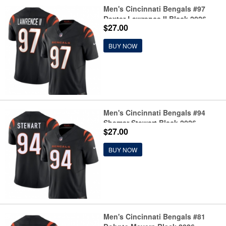
Men's Cincinnati Bengals #97
Dexter Lawrence II Black 2026
$27.00
F.U.S.E. Vapor Untouchable
Limited Football Stitched Jersey
BUY NOW
Men's Cincinnati Bengals #94
Shemar Stewart Black 2026
$27.00
F.U.S.E. Vapor Untouchable
Limited Football Stitched Jersey
BUY NOW
Men's Cincinnati Bengals #81