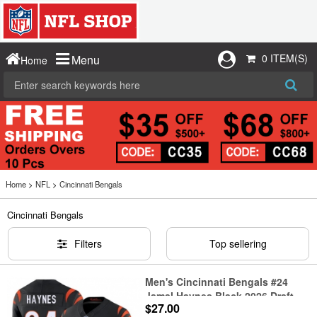
0 ITEM(S)
Menu
Home
Home
>
NFL
>
Cincinnati Bengals
Cincinnati Bengals
Filters
Top sellering
Men's Cincinnati Bengals #24
Jamal Haynes Black 2026 Draft
$27.00
F.U.S.E. Vapor Untouchable