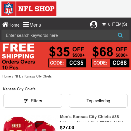
0 ITEM(S)
Menu
Home
Home
>
NFL
>
Kansas City Chiefs
Kansas City Chiefs
Filters
Top sellering
Men's Kansas City Chiefs #38
L'Jarius Sneed Red 2026 F.U.S.E.
$27.00
Vapor Untouchable Limited