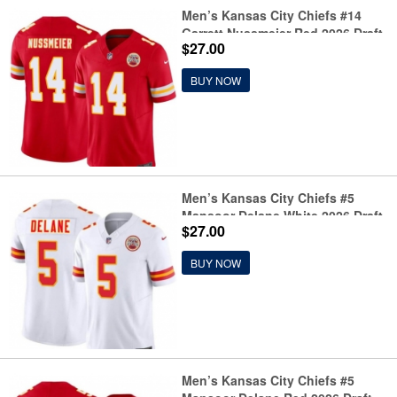
Men’s Kansas City Chiefs #14
Garrett Nussmeier Red 2026 Draft
$27.00
F.U.S.E. Vapor Untouchable
Limited Football Stitched Jersey
BUY NOW
Men’s Kansas City Chiefs #5
Mansoor Delane White 2026 Draft
$27.00
F.U.S.E. Vapor Untouchable
Limited Football Stitched Jersey
BUY NOW
Men’s Kansas City Chiefs #5