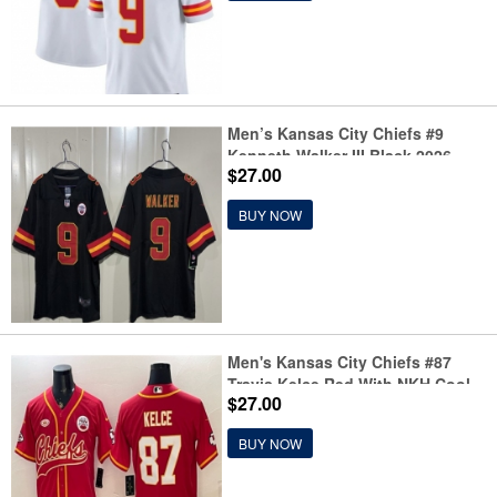
Men’s Kansas City Chiefs #9
Kenneth Walker III Black 2026
$27.00
Vapor Untouchable Limited
Stitched Football Jersey
BUY NOW
Men's Kansas City Chiefs #87
Travis Kelce Red With NKH Cool
$27.00
Base Stitched Baseball Jersey
BUY NOW