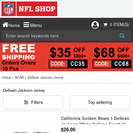
0 ITEM(S)
Menu
Home
Home
>
NCAA
>
DeSean Jackson Jersey
DeSean Jackson Jersey
Filters
Top sellering
California Golden Bears 1 DeSean
Jackson White College Football
$26.00
Jersey