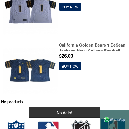
BUY NOW
California Golden Bears 1 DeSean
Jackson Navy College Football
$26.00
Jersey
BUY NOW
No products!
No data!