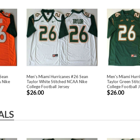
 Sean
Men's Miami Hurricanes #26 Sean
Men's Miami Hurr
A Nike
Taylor White Stitched NCAA Nike
Taylor Green Sti
College Football Jersey
College Football 
$26.00
$26.00
ALS