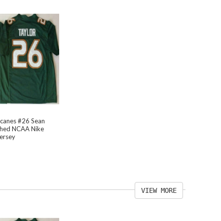
icanes #26 Sean
tched NCAA Nike
Jersey
VIEW MORE