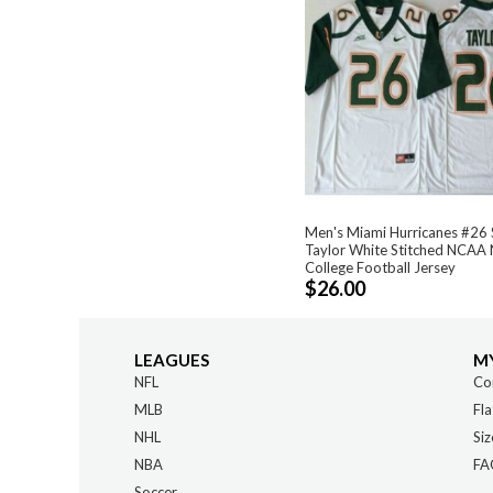
Men's Miami Hurricanes #26
Taylor White Stitched NCAA 
College Football Jersey
$26.00
LEAGUES
M
NFL
Co
MLB
Fla
NHL
Siz
NBA
FA
Soccer