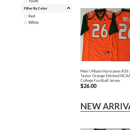
Youth
Filter By Color
Red
White
Men's Miami Hurricanes #26
Taylor Orange Stitched NCA
College Football Jersey
$26.00
NEW ARRIV