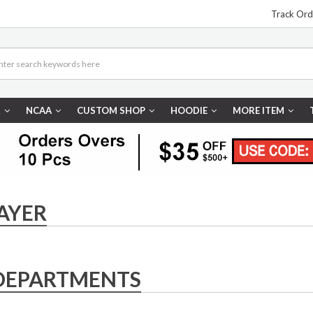
Track Ord
R
NCAA
CUSTOM SHOP
HOODIE
MORE ITEM
AYER
DEPARTMENTS