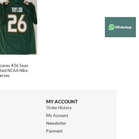
icanes #26 Sean
tched NCAA Nike
Jersey
MY ACCOUNT
Order History
My Account
Newsletter
Payment