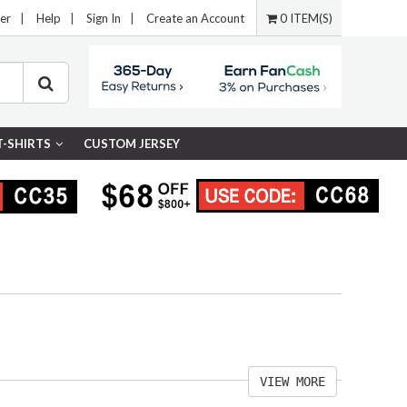
er
|
Help
|
Sign In
|
Create an Account
0 ITEM(S)
T-SHIRTS
CUSTOM JERSEY
VIEW MORE