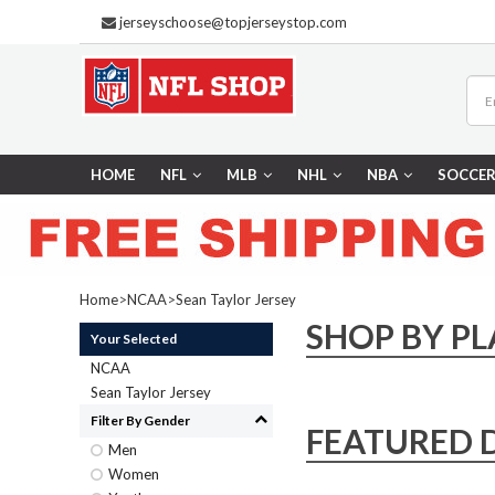
jerseyschoose@topjerseystop.com
HOME
NFL
MLB
NHL
NBA
SOCCE
Home
>
NCAA
>
Sean Taylor Jersey
SHOP BY PL
Your Selected
NCAA
Sean Taylor Jersey
Filter By Gender
FEATURED 
Men
Women