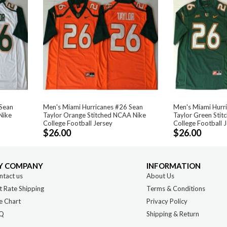
 Sean
Men's Miami Hurricanes #26 Sean
Men's Miami Hurr
Nike
Taylor Orange Stitched NCAA Nike
Taylor Green Sti
College Football Jersey
College Football 
$26.00
$26.00
Y COMPANY
INFORMATION
ntact us
About Us
t Rate Shipping
Terms & Conditions
e Chart
Privacy Policy
Q
Shipping & Return