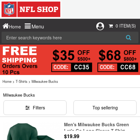
0 ITEM(S)
Menu
Home
Home
>
T-Shirts
>
Milwaukee Bucks
Milwaukee Bucks
Filters
Top sellering
Men's Milwaukee Bucks Green
Let's Go Long Sleeve T-Shirt
$19.99