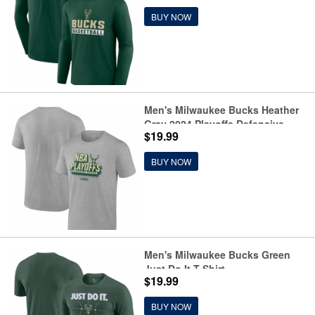
BUY NOW
Men's Milwaukee Bucks Heather
Gray 2024 Playoffs Defensive
$19.99
Stance T-Shirt
BUY NOW
Men's Milwaukee Bucks Green
Just Do It T-Shirt
$19.99
BUY NOW