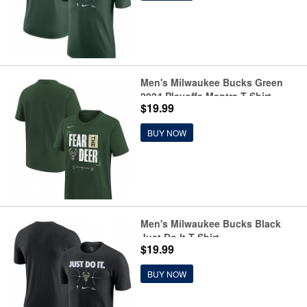
Men's Milwaukee Bucks Green
2024 Playoffs Mantra T-Shirt
$19.99
BUY NOW
Men's Milwaukee Bucks Black
Just Do It T-Shirt
$19.99
BUY NOW