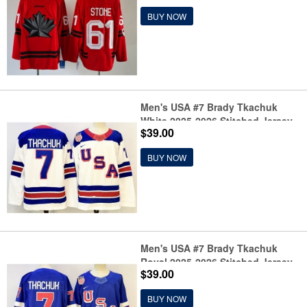
BUY NOW
Men's USA #7 Brady Tkachuk
White 2025-2026 Stitched Jersey
$39.00
BUY NOW
Men's USA #7 Brady Tkachuk
Royal 2025-2026 Stitched Jersey
$39.00
BUY NOW