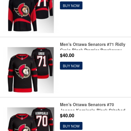
BUY NOW
Men's Ottawa Senators #71 Ridly
Greig Black Premier Breakaway
$40.00
Stitched Jersey
BUY NOW
Men's Ottawa Senators #70
Joonas Korpisalo Black Stitched
$40.00
Jersey
BUY NOW