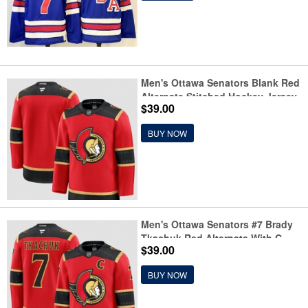
Men's Ottawa Senators Blank Red
Alternate Stitched Hockey Jersey
$39.00
BUY NOW
Men's Ottawa Senators #7 Brady
Tkachuk Red Alternate With C
$39.00
Stitched Hockey Jersey
BUY NOW