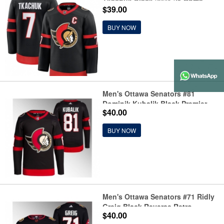
Tkachuk Black 2024-25 Home
$39.00
Stitched Hockey Jersey
BUY NOW
Men's Ottawa Senators #81
Dominik Kubalik Black Premier
$40.00
Breakaway Stitched Jersey
BUY NOW
Men's Ottawa Senators #71 Ridly
Greig Black Reverse Retro
$40.00
Stitched Jersey