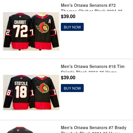
Men's Ottawa Senators #72
Thomas Chabot Black 2024-25
$39.00
With C Patch Home Stitched
Jersey
BUY NOW
Men's Ottawa Senators #18 Tim
Stützle Black 2024-25 Home
$39.00
Stitched Hockey Jersey
BUY NOW
Men's Ottawa Senators #7 Brady