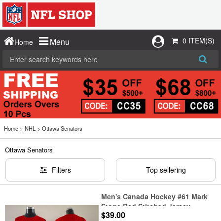
0 ITEM(S)
Menu
Home
Home
>
NHL
>
Ottawa Senators
Ottawa Senators
Filters
Top sellering
Men's Canada Hockey #61 Mark
Stone Red Stitched Jersey
$39.00