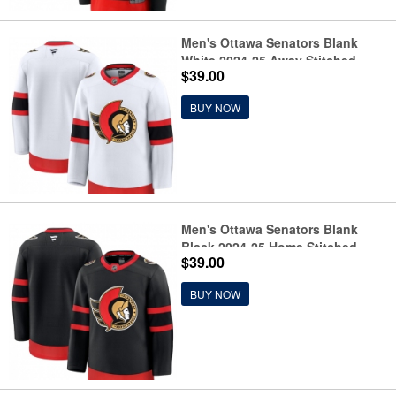
Men's Ottawa Senators Blank
White 2024-25 Away Stitched
$39.00
Hockey Jersey
BUY NOW
Men's Ottawa Senators Blank
Black 2024-25 Home Stitched
$39.00
Hockey Jersey
BUY NOW