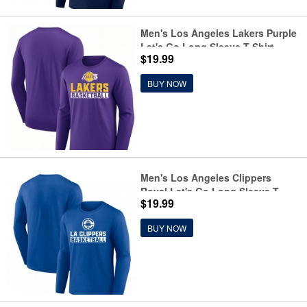
Men's Los Angeles Lakers Purple
Let's Go Long Sleeve T-Shirt
$19.99
BUY NOW
Men's Los Angeles Clippers
Royal Let's Go Long Sleeve T-
$19.99
Shirt
BUY NOW