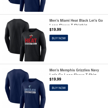
Men's Miami Heat Black Let's Go
Long Sleeve T-Shirthirt
$19.99
BUY NOW
Men's Memphis Grizzlies Navy
Let's Go Long Sleeve T-Shirt
$19.99
BUY NOW