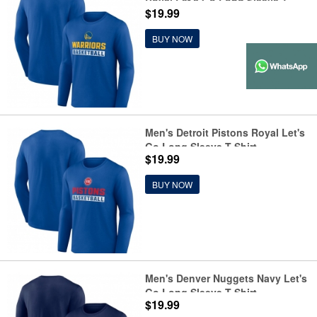
Royal Let's Go Long Sleeve T-
$19.99
Shirt
BUY NOW
Men's Detroit Pistons Royal Let's
Go Long Sleeve T-Shirt
$19.99
BUY NOW
Men's Denver Nuggets Navy Let's
Go Long Sleeve T-Shirt
$19.99