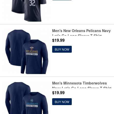
Men's New Orleans Pelicans Navy
Let's Go Long Sleeve T-Shirt
$19.99
BUY NOW
Men's Minnesota Timberwolves
Navy Let's Go Long Sleeve T-Shirt
$19.99
BUY NOW