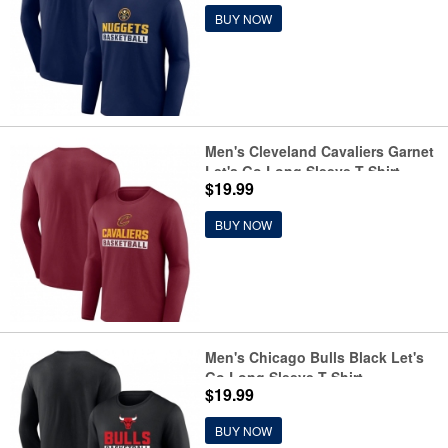
BUY NOW
Men's Cleveland Cavaliers Garnet
Let's Go Long Sleeve T-Shirt
$19.99
BUY NOW
Men's Chicago Bulls Black Let's
Go Long Sleeve T-Shirt
$19.99
BUY NOW