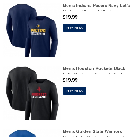
Men's Indiana Pacers Navy Let's
Go Long Sleeve T-Shirt
$19.99
BUY NOW
Men's Houston Rockets Black
Let's Go Long Sleeve T-Shirt
$19.99
BUY NOW
Men's Golden State Warriors