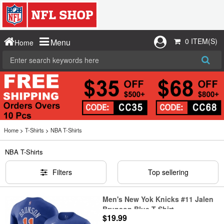
0 ITEM(S)
Menu
Home
Home
>
T-Shirts
>
NBA T-Shirts
NBA T-Shirts
Filters
Top sellering
Men's New Yok Knicks #11 Jalen
Brunson Blue T-Shirt
$19.99