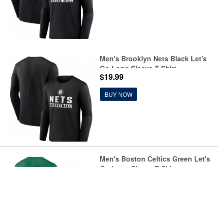
Men's Brooklyn Nets Black Let's
Go Long Sleeve T-Shirt
$19.99
BUY NOW
Men's Boston Celtics Green Let's
Go Long Sleeve T-Shirt
$19.99
BUY NOW