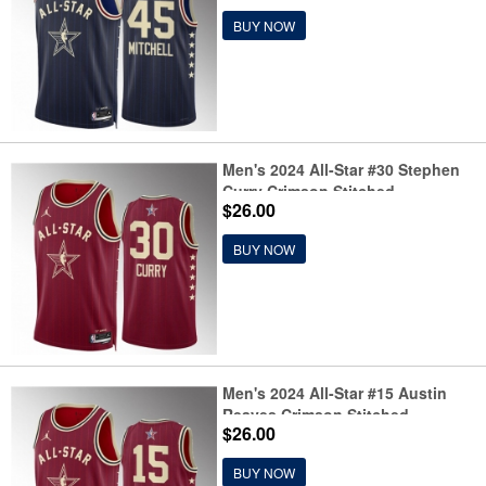
BUY NOW
Men's 2024 All-Star #30 Stephen
Curry Crimson Stitched
$26.00
Basketball Jersey
BUY NOW
Men's 2024 All-Star #15 Austin
Reaves Crimson Stitched
$26.00
Basketball Jersey
BUY NOW