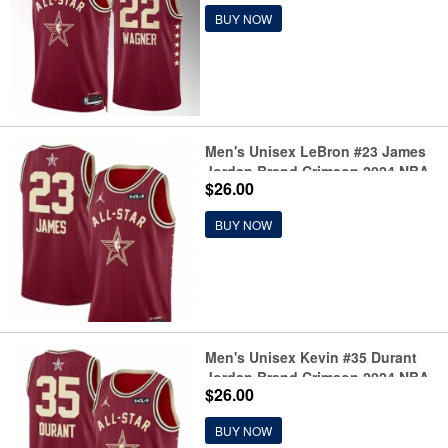
BUY NOW
Men's Unisex LeBron #23 James
Jordan Brand Crimson 2024 NBA
$26.00
All-Star Game Swingman Jersey
BUY NOW
Men's Unisex Kevin #35 Durant
Jordan Brand Crimson 2024 NBA
$26.00
All-Star Game Swingman Jersey
BUY NOW