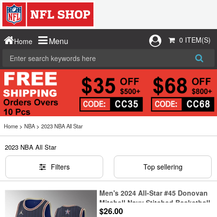
0 ITEM(S)
Menu
Home
Home
>
NBA
>
2023 NBA All Star
2023 NBA All Star
Filters
Top sellering
Men's 2024 All-Star #45 Donovan
Mitchell Navy Stitched Basketball
$26.00
Jersey