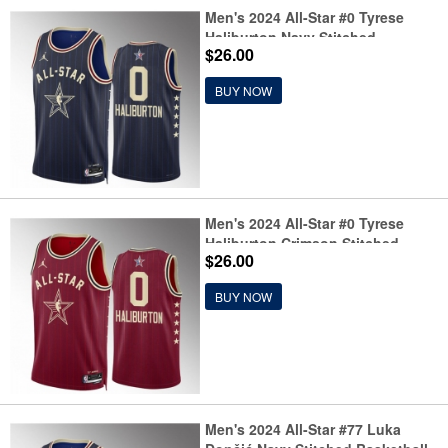
Men's 2024 All-Star #0 Tyrese
Haliburton Navy Stitched
$26.00
Basketball Jersey
BUY NOW
Men's 2024 All-Star #0 Tyrese
Haliburton Crimson Stitched
$26.00
Basketball Jersey
BUY NOW
Men's 2024 All-Star #77 Luka