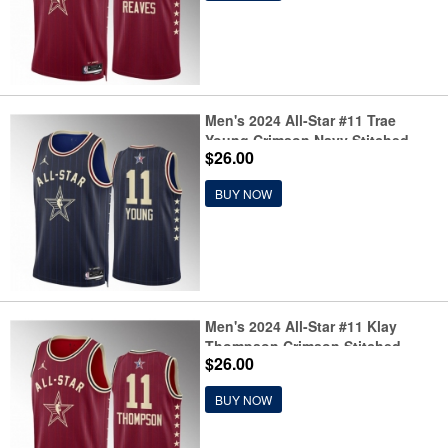
Men's 2024 All-Star #11 Trae
Young Crimson Navy Stitched
$26.00
Basketball Jersey
BUY NOW
Men's 2024 All-Star #11 Klay
Thompson Crimson Stitched
$26.00
Basketball Jersey
BUY NOW