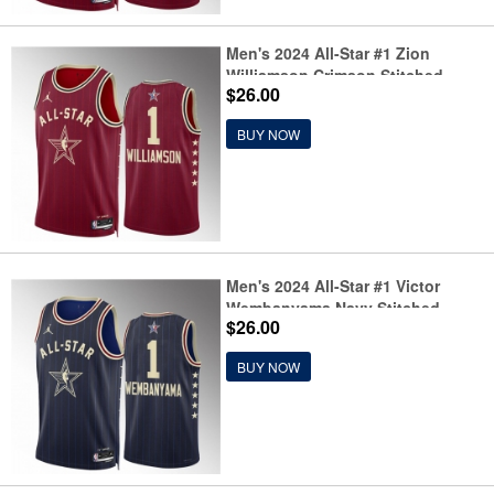
Men's 2024 All-Star #1 Zion
Williamson Crimson Stitched
$26.00
Basketball Jersey
BUY NOW
Men's 2024 All-Star #1 Victor
Wembanyama Navy Stitched
$26.00
Basketball Jersey
BUY NOW