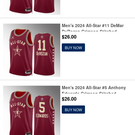
Men's 2024 All-Star #11 DeMar
DeRozan Crimson Stitched
$26.00
Basketball Jersey
BUY NOW
Men's 2024 All-Star #5 Anthony
Edwards Crimson Stitched
$26.00
Basketball Jersey
BUY NOW