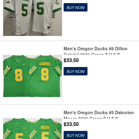
BUY NOW
Men's Oregon Ducks #8 Dillon
Gabriel 2026 Green F.U.S.E.
$33.50
Stitched Jersey
BUY NOW
Men's Oregon Ducks #5 Dakorien
Moore 2026 Green F.U.S.E.
$33.50
Stitched Jersey
BUY NOW