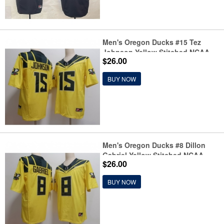
Men's Oregon Ducks #15 Tez
Johnson Yellow Stitched NCAA
$26.00
Football Jersey
BUY NOW
Men's Oregon Ducks #8 Dillon
Gabriel Yellow Stitched NCAA
$26.00
Football Jersey
BUY NOW