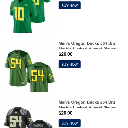
BUY NOW
Men's Oregon Ducks #54 Dru
Mathis Limited Alumni Player
$26.00
Green Jersey
BUY NOW
Men's Oregon Ducks #54 Dru
Mathis Limited Alumni Player
$26.00
Black Jersey
BUY NOW