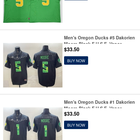
Men's Oregon Ducks #5 Dakorien
Moore Black F.U.S.E. Vapor
$33.50
Limited Stitched Football Jersey
BUY NOW
Men's Oregon Ducks #1 Dakorien
Moore Black F.U.S.E. Vapor
$33.50
Limited Stitched Football Jersey
BUY NOW