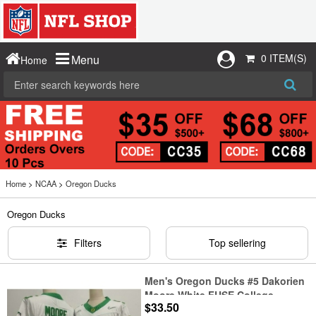
0 ITEM(S)
Menu
Home
Home
>
NCAA
>
Oregon Ducks
Oregon Ducks
Filters
Top sellering
Men's Oregon Ducks #5 Dakorien
Moore White FUSE College
$33.50
Football Jersey