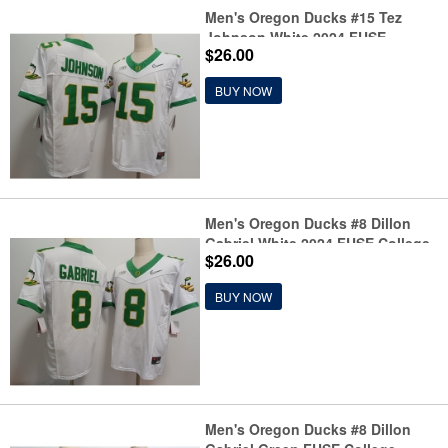
Men's Oregon Ducks #15 Tez
Johnson White 2024 FUSE
$26.00
College Football Jersey
BUY NOW
Men's Oregon Ducks #8 Dillon
Gabriel White 2024 FUSE College
$26.00
Football Jersey
BUY NOW
Men's Oregon Ducks #8 Dillon