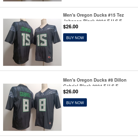
Men's Oregon Ducks #15 Tez
Johnson Black 2024 F.U.S.E.
$26.00
Stitched Jersey
BUY NOW
Men's Oregon Ducks #8 Dillon
Gabriel Black 2024 F.U.S.E.
$26.00
Stitched Jersey
BUY NOW