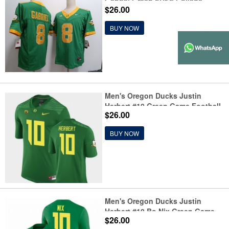
Gabriel Green FUSE College
$26.00
Football Jersey
BUY NOW
Men's Oregon Ducks Justin
Herbert #10 Green Game Football
$26.00
Jersey
BUY NOW
Men's Oregon Ducks Justin
Herbert #10 Bo Nix Green Game
$26.00
Football Jersey