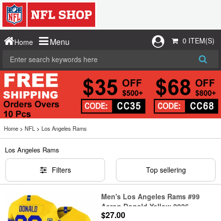
0 ITEM(S)
Menu
Home
Home
>
NFL
>
Los Angeles Rams
Los Angeles Rams
Filters
Top sellering
Men's Los Angeles Rams #99
Aaron Donald Yellow 2026
$27.00
F.U.S.E. With 4- Star C Vapor