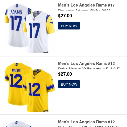
Men's Los Angeles Rams #17
Davante Adams White 2026
$27.00
F.U.S.E. Vapor Limited Football
Stitched Jersey
BUY NOW
Men's Los Angeles Rams #12
Puka Nacua Yellow 2026 F.U.S.E.
$27.00
Vapor Limited Football Stitched
Jersey
BUY NOW
Men's Los Angeles Rams #12