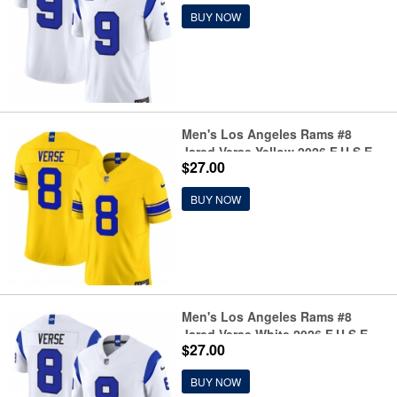
Limited Football Stitched Jersey
BUY NOW
Men's Los Angeles Rams #8
Jared Verse Yellow 2026 F.U.S.E.
$27.00
Vapor Limited Football Stitched
Jersey
BUY NOW
Men's Los Angeles Rams #8
Jared Verse White 2026 F.U.S.E.
$27.00
Vapor Limited Football Stitched
Jersey
BUY NOW