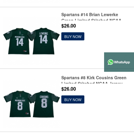
Spartans #14 Brian Lewerke
Green Limited Stitched NCAA
$26.00
Jersey
BUY NOW
Spartans #8 Kirk Cousins Green
Limited Stitched NCAA Jersey
$26.00
BUY NOW