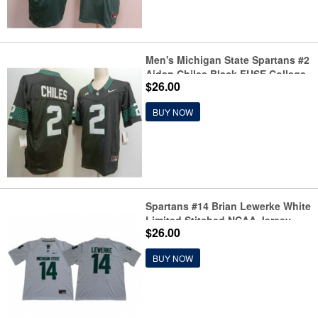
Men's Michigan State Spartans #2
Aidan Chiles Black FUSE College
$26.00
Football Jersey
BUY NOW
Spartans #14 Brian Lewerke White
Limited Stitched NCAA Jersey
$26.00
BUY NOW