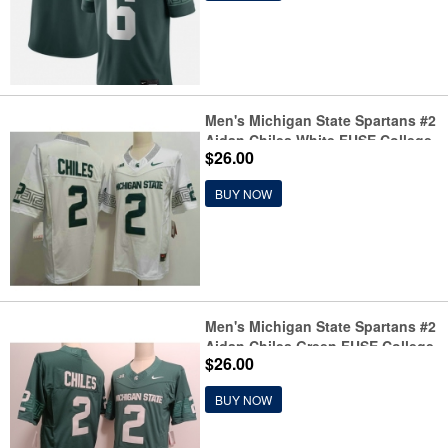
Men's Michigan State Spartans #2
Aidan Chiles White FUSE College
$26.00
Football Jersey
BUY NOW
Men's Michigan State Spartans #2
Aidan Chiles Green FUSE College
$26.00
Football Jersey
BUY NOW