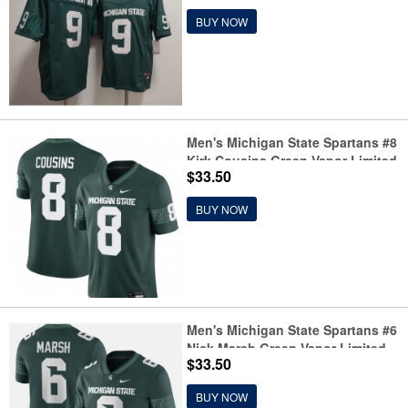
BUY NOW
Men's Michigan State Spartans #8
Kirk Cousins Green Vapor Limited
$33.50
Stitched Football Jersey
BUY NOW
Men's Michigan State Spartans #6
Nick Marsh Green Vapor Limited
$33.50
Stitched Football Jersey
BUY NOW