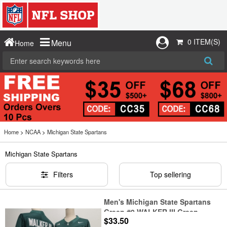
0 ITEM(S)
Menu
Home
Home
>
NCAA
>
Michigan State Spartans
Michigan State Spartans
Filters
Top sellering
Men's Michigan State Spartans
Green #9 WALKER III Green
$33.50
F.U.S.E. Stitched Jersey