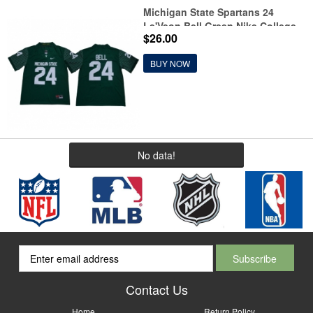
Michigan State Spartans 24
Le'Veon Bell Green Nike College
$26.00
Football Jersey
BUY NOW
No data!
Contact Us
Home
Return Policy